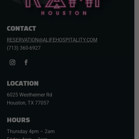
CONTACT
RESERVATION@ALIFEHOSPITALITY.COM
(713) 360-6927
LOCATION
6025 Westheimer Rd
Houston, TX 77057
HOURS
Thursday 4pm – 2am