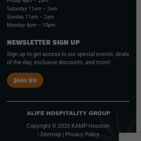
Friday 4pm – 2am
Saturday 11am – 2am
Sunday 11am – 2am
Monday 4pm – 10pm
NEWSLETTER SIGN UP
Sign up to get access to our special events, deals
of the day, exclusive discounts, and more!
Join Us
Copyright © 2026
KAMP Houston
|
Sitemap
|
Privacy Policy