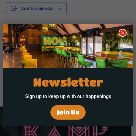
Add to calendar
×
DETAILS
Start:
May 23 @ 10:00 pm
End:
May 24 @ 2:00 am
Newsletter
R&B Friday W. Tyrese
Sunday Funday Brunch & Day Party
Sign up to keep up with our happenings
Join Us