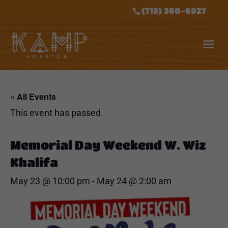
(713) 360-6927
« All Events
This event has passed.
Memorial Day Weekend W. Wiz
Khalifa
May 23 @ 10:00 pm
-
May 24 @ 2:00 am